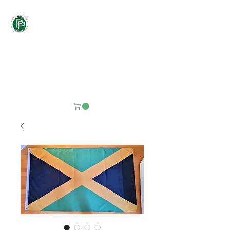
Pawn
Pals
"PALS DON'T LET
PALS PAY
RETAIL"