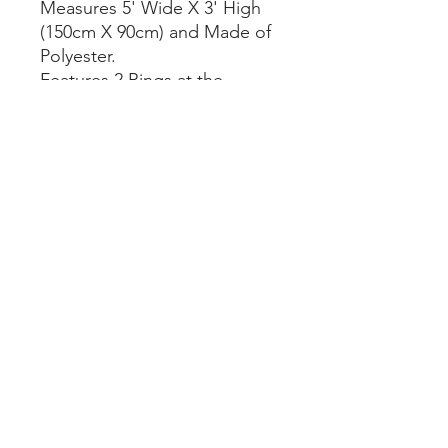
Measures 5' Wide X 3' High
(150cm X 90cm) and Made of
Polyester.
Features 2 Rings at the
Corners to Hang it.
We have
Guyana, Trinidad &
Barbados
Flags as well.
Great for the Home,
Bedroom, Garage and Office.
pawnpals@gmail.com
|
647 632 7257
© 2023 by Pawn Pals