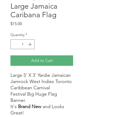
Large Jamaica
Caribana Flag
Price
$15.00
Quantity
*
Add to Cart
Large 5' X 3' Yardie Jamaican
Jamrock West Indies Toronto
Caribbean Carnival
Festival Big Huge Flag
Banner.
It's
Brand New
and Looks
Great!