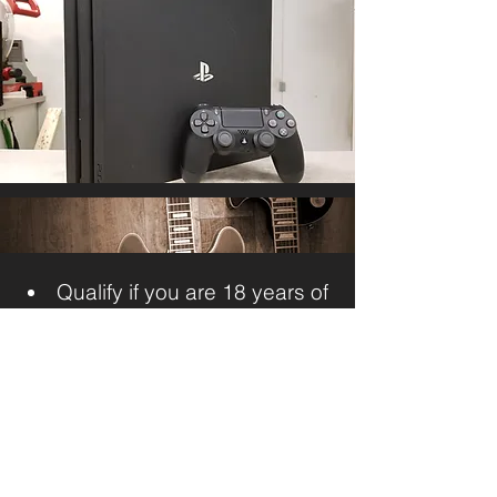
Qualify if you are 18 years of
age with valid Government photo
ID
Get cash without having to
permanently give up your item.
It’s fast, easy and confidential.