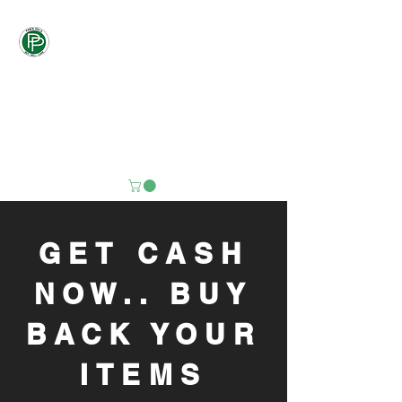
Pawn
Pals
"PALS DON'T LET
PALS PAY
RETAIL"
GET CASH
NOW.. BUY
BACK YOUR
ITEMS