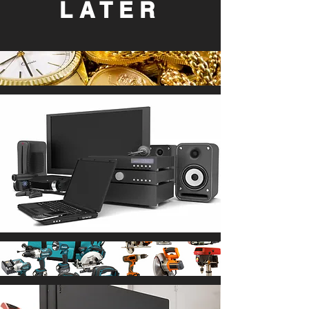
LATER