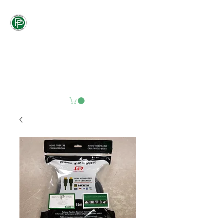
Pawn
Pals
"PALS DON'T LET
PALS PAY
RETAIL"