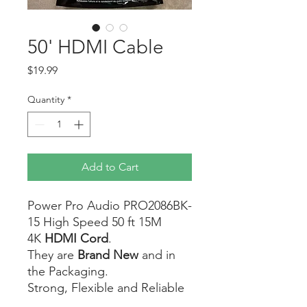
50' HDMI Cable
Price
$19.99
Quantity
*
Add to Cart
Power Pro Audio PRO2086BK-
15 High Speed 50 ft 15M
4K
HDMI Cord
.
They are
Brand New
and in
the Packaging.
Strong, Flexible and Reliable
Cable.